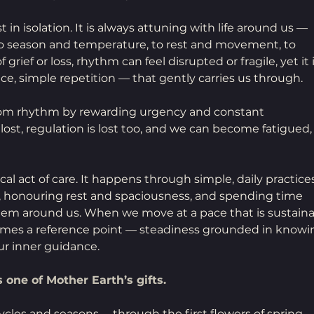
in isolation. It is always attuning with life around us — 
to season and temperature, to rest and movement, to 
grief or loss, rhythm can feel disrupted or fragile, yet it i
e, simple repetition — that gently carries us through.
from rhythm by rewarding urgency and constant 
t, regulation is lost too, and we can become fatigued,
cal act of care. It happens through simple, daily practice
, honouring rest and spaciousness, and spending time 
tem around us. When we move at a pace that is sustaina
omes a reference point — steadiness grounded in knowi
ur inner guidance.
 one of Mother Earth’s gifts.
les and seasons —through the first flowers of spring, 