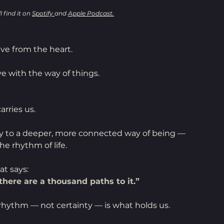
 find it on 
Spotify 
and 
Apple Podcast.
live from the heart.
e with the way of things.
rries us.
ay to a deeper, more connected way of being —
he rhythm of life.
at says:
here are a thousand paths to it.”
rhythm — not certainty — is what holds us.