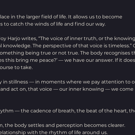
ce in the larger field of life. It allows us to become 
s to catch the winds of life and find our way.
 Joy Harjo writes, “The voice of inner truth, or the knowing
 knowledge. The perspective of that voice is timeless.” 
omething being true or not true. The body recognises th
oes this bring me peace?’ — we have our answer. If it does
ourse to take. 
 in stillness — in moments where we pay attention to o
, and act on, that voice — our inner knowing — we come 
rhythm — the cadence of breath, the beat of the heart, the
, the body settles and perception becomes clearer. 
lationship with the rhythm of life around us.