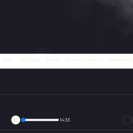
Blog
Pilgrimage
Events
Personal Sessions
Membership
14:33