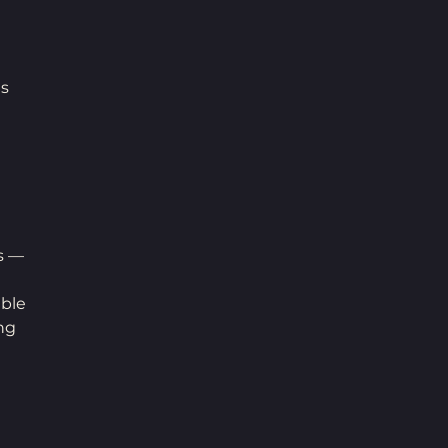
s 
 
s — 
ble 
ng 