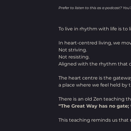
Prefer to listen to this as a podcast? You’ll
To live in rhythm with life is to 
In heart-centred living, we mov
Not striving.
Not resisting.
Aligned with the rhythm that ca
The heart centre is the gatew
a place where we feel held by t
There is an old Zen teaching th
“The Great Way has no gate; t
This teaching reminds us that 