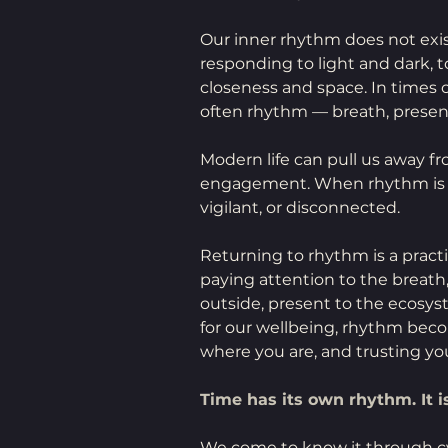
Our inner rhythm does not exist 
responding to light and dark, 
closeness and space. In times of 
often rhythm — breath, presenc
Modern life can pull us away 
engagement. When rhythm is los
vigilant, or disconnected.
Returning to rhythm is a practi
paying attention to the breath
outside, present to the ecosys
for our wellbeing, rhythm bec
where you are, and trusting yo
Time has its own rhythm. It is
We come to know it through cyc