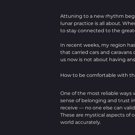
Attuning to a new rhythm begi
lunar practice is all about. Wh
to stay connected to the greate
In recent weeks, my region has
that carried cars and caravans 
us now is not about having ans
How to be comfortable with 
One of the most reliable ways w
sense of belonging and trust i
receive — no one else can valid
These are mystical aspects of 
world accurately.