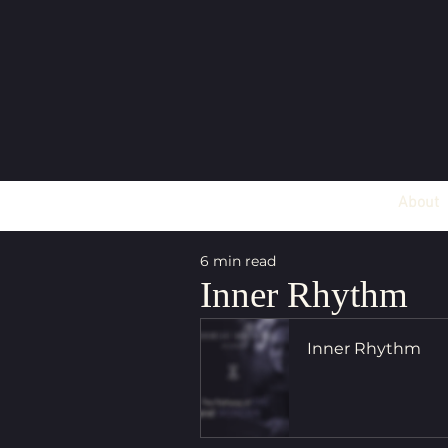
About
6 min read
Inner Rhythm
Inner Rhythm