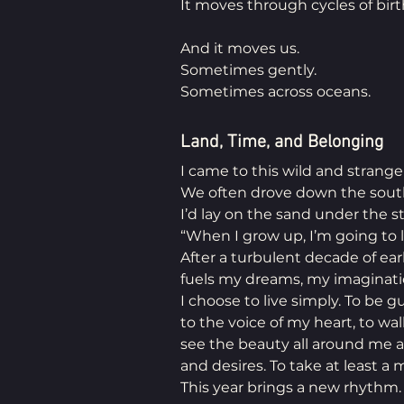
It moves through cycles of birt
And it moves us.
Sometimes gently.
Sometimes across oceans.
Land, Time, and Belonging
I came to this wild and strange 
We often drove down the sout
I’d lay on the sand under the st
“When I grow up, I’m going to l
After a turbulent decade of early
fuels my dreams, my imaginatio
I choose to live simply. To be gu
to the voice of my heart, to wa
see the beauty all around me a
and desires. To take at least a
This year brings a new rhythm.