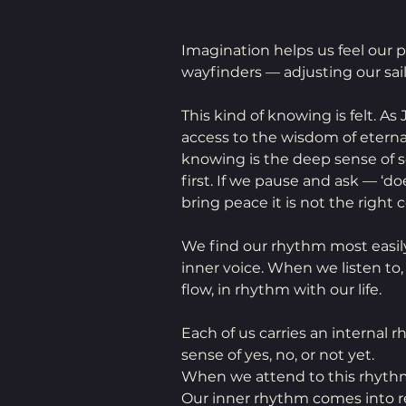
Imagination helps us feel our pla
wayfinders — adjusting our sail
This kind of knowing is felt. As
access to the wisdom of eternal
knowing is the deep sense of s
first. If we pause and ask — ‘d
bring peace it is not the right c
We find our rhythm most easily
inner voice. When we listen to
flow, in rhythm with our life.
Each of us carries an internal 
sense of yes, no, or not yet.
When we attend to this rhythm
Our inner rhythm comes into re