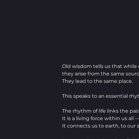
Old wisdom tells us that while
they arise from the same sourc
They lead to the same place.
This speaks to an essential rhy
The rhythm of life links the pas
It is a living force within us all
It connects us to earth, to our 