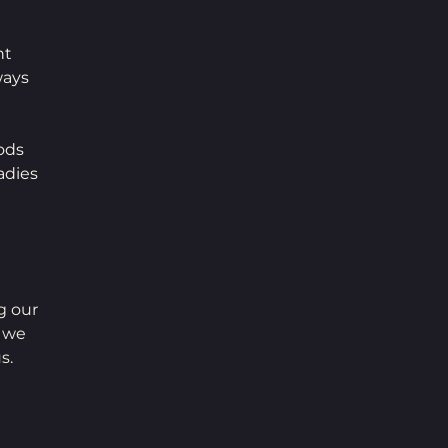
t 
ways 
ods 
adies 
g our 
 we 
s. 
 