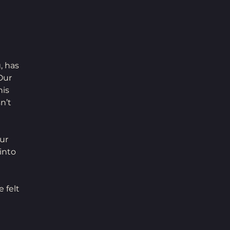
, has 
Our 
is 
n’t 
ur 
into 
 felt 