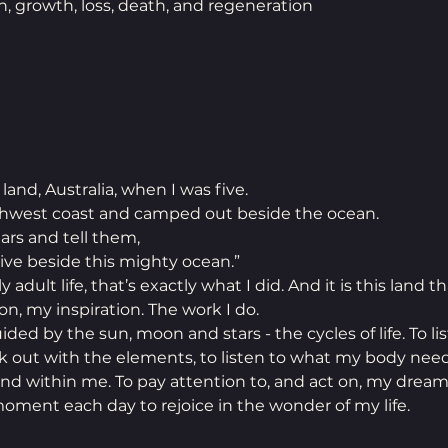
h, growth, loss, death, and regeneration
land, Australia, when I was five. 
hwest coast and camped out beside the ocean.
ars and tell them, 
ive beside this mighty ocean.” 
 adult life, that’s exactly what I did. And it is this land th
n, my inspiration. The work I do.
ided by the sun, moon and stars - the cycles of life. To li
lk out with the elements, to listen to what my body need
nd within me. To pay attention to, and act on, my dream
 moment each day to rejoice in the wonder of my life.