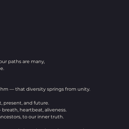
 our paths are many,
e.
thm — that diversity springs from unity.
t, present, and future. 
 — breath, heartbeat, aliveness.
ancestors, to our inner truth.