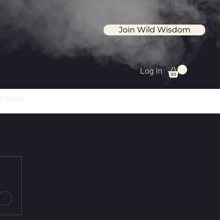
Join Wild Wisdom
Log In
 Portal