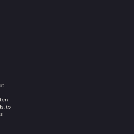
at 
sten 
s, to 
s 