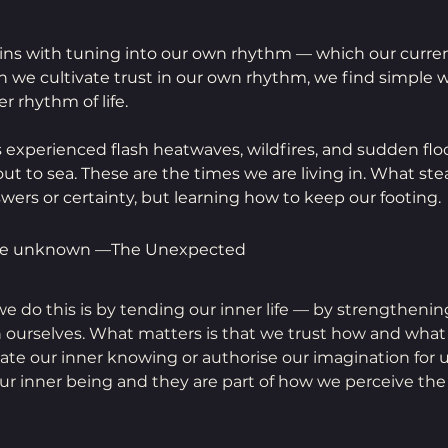
ns with tuning into our own rhythm — which our curren
en we cultivate trust in our own rhythm, we find simple 
r rhythm of life.
 experienced flash heatwaves, wildfires, and sudden flo
out to sea. These are the times we are living in. What ste
wers or certainty, but learning how to keep our footing.
the unknown —The Unexpected
e do this is by tending our inner life — by strengthenin
n ourselves. What matters is that we trust how and what
ate our inner knowing or authorise our imagination for u
our inner being and they are part of how we perceive the