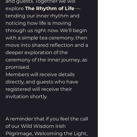
and guests. Together we will 
explore 
The Rhythm of Life
 — 
tending our inner rhythm and 
noticing how life is moving 
through us right now. We’ll begin 
with a simple tea ceremony, then 
move into shared reflection and a 
deeper exploration of the 
ceremony of the inner journey, as 
promised.
Members will receive details 
directly, and guests who have 
registered will receive their 
invitation shortly.
A reminder that if you feel the call 
of our Wild Wisdom Irish 
Pilgrimage, Welcoming the Light, 