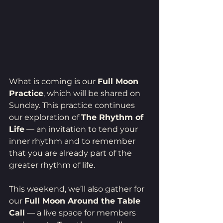
What is coming is our 
Full Moon 
Practice
, which will be shared on 
Sunday. This practice continues 
our exploration of 
The Rhythm of 
Life
 — an invitation to tend your 
inner rhythm and to remember 
that you are already part of the 
greater rhythm of life.
This weekend, we’ll also gather for 
our 
Full Moon Around the Table 
Call
 — a live space for members 