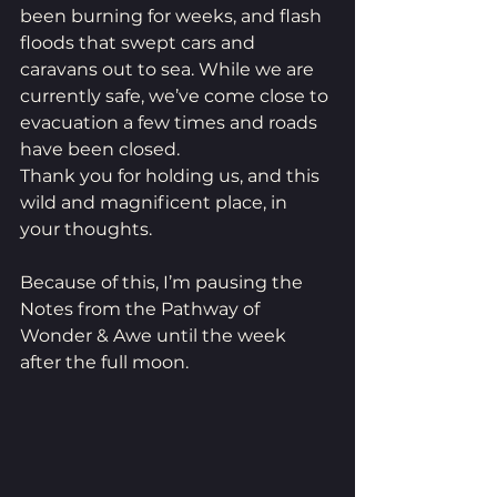
been burning for weeks, and flash 
floods that swept cars and 
caravans out to sea. While we are 
currently safe, we’ve come close to 
evacuation a few times and roads 
have been closed.
Thank you for holding us, and this 
wild and magnificent place, in 
your thoughts.
Because of this, I’m pausing the 
Notes from the Pathway of 
Wonder & Awe until the week 
after the full moon.