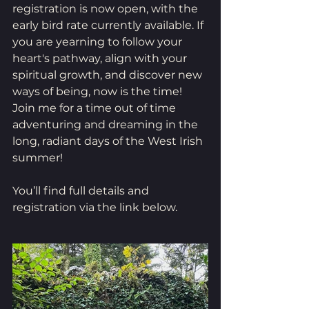
registration is now open, with the 
early bird rate currently available. If 
you are yearning to follow your 
heart's pathway, align with your 
spiritual growth, and discover new 
ways of being, now is the time! 
Join me for a time out of time 
adventuring and dreaming in the 
long, radiant days of the West Irish 
summer! 
You’ll find full details and 
registration via the link below.