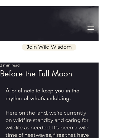
Join Wild Wisdom
2 min read
Before the Full Moon
A brief note to keep you in the 
rhythm of what’s unfolding.
Here on the land, we’re currently 
on wildfire standby and caring for 
wildlife as needed. It’s been a wild 
time of heatwaves, fires that have 