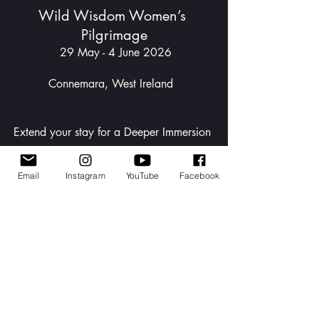
Wild Wisdom Women’s 
Pilgrimage
 29 May - 4 June 2026
Connemara, West Ireland  
Extend your stay for a Deeper Immersion 
12pm 4 June  - 12pm 6 June 2026
Email
Instagram
YouTube
Facebook
Step into the Pilgrimage
If you’re not yet a member and 
feel drawn to these practices and 
gatherings, you’re warmly 