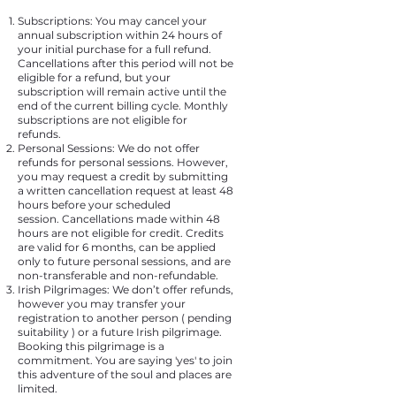
Subscriptions: You may cancel your
annual subscription within 24 hours of
your initial purchase for a full refund.
Cancellations after this period will not be
eligible for a refund, but your
subscription will remain active until the
end of the current billing cycle. Monthly
subscriptions are not eligible for
refunds.
Personal Sessions:
We do not offer
refunds for personal sessions. However,
you may request a credit by submitting
a written cancellation request at least 48
hours before your scheduled
session.
Cancellations made within 48
hours are not eligible for credit.
Credits
are valid for 6 months, can be applied
only to future personal sessions, and are
non-transferable and non-refundable.
Irish Pilgrimages: We don’t offer refunds,
however you may transfer your
registration to another person ( pending
suitability ) or a future Irish pilgrimage.
Booking this pilgrimage is a
commitment. You are saying 'yes' to join
this adventure of the soul and places are
limited.