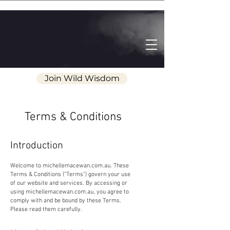
Join Wild Wisdom
Terms & Conditions
Introduction
Welcome to michellemacewan.com.au. These
Terms & Conditions ("Terms") govern your use
of our website and services. By accessing or
using michellemacewan.com.au, you agree to
comply with and be bound by these Terms.
Please read them carefully.