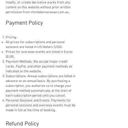
modify, or create derivative works from any
content on this website without prior written
permission from michellemacewan.com.au.
Payment Policy
Pricing:
​All prices for subscriptions and personal
sessions are listed in US Dollars (USD).
Prices for overseas events are listed in Euros
(EUR).
Payment Methods: We accept major credit
cards, PayPal, and other payment methods as
indicated on the website.
Subscriptions: Annual subscriptions are billed in
advance on an annual basis. By purchasing a
subscription, you authorize us to charge your
payment method automatically at the start of
each subscription period until you cancel.
Personal Sessions and Events: Payments for
personal sessions and overseas events must be
made in full at the time of booking.
Refund Policy