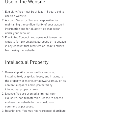
Use of the Website
Eligibility: You must be at least 18 years old to
use this website.
Account Security: You are responsible for
maintaining the confidentiality of your account
information and for all activities that occur
under your account.
Prohibited Conduct: You agree not to use the
website for any unlawful purposes or to engage
in any conduct that restricts or inhibits others
from using the website.
Intellectual Property
Ownership: All content on this website,
including text, graphics, logos, and images, is
the property of michellemacewan.com.au or its
content suppliers and is protected by
intellectual property laws.
License: You are granted a limited, non-
exclusive, non-transferable license to access
and use the website for personal, non-
commercial purposes.
Restrictions: You may not reproduce, distribute,