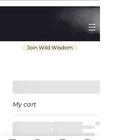
Join Wild Wisdom
My cart