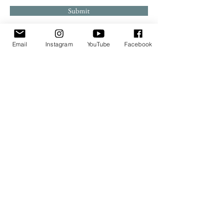
Submit
Email
Instagram
YouTube
Facebook