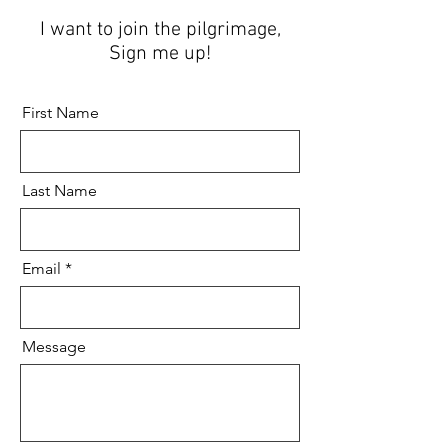
I want to join the pilgrimage,
Sign me up!
First Name
Last Name
Email
Message