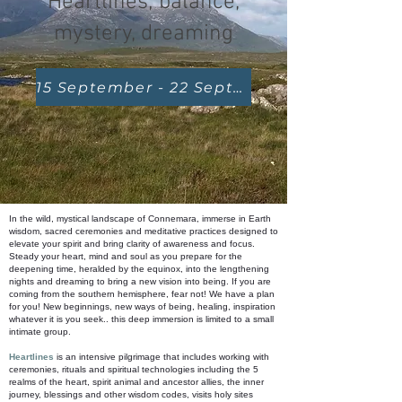
Heartlines; balance,
mystery, dreaming
15 September - 22 September 2024
In the wild, mystical landscape of Connemara, immerse in Earth
wisdom, sacred ceremonies and meditative practices designed to
elevate your spirit and bring clarity of awareness and focus.
Steady your heart, mind and soul as you prepare for the
deepening time, heralded by the equinox, into the lengthening
nights and dreaming to bring a new vision into being. If you are
coming from the southern hemisphere, fear not! We have a plan
for you! New beginnings, new ways of being, healing, inspiration
whatever it is you seek.. this deep immersion is limited to a small
intimate group.
Heartlines
is an intensive pilgrimage that includes working with
ceremonies, rituals and spiritual technologies including the 5
realms of the heart, spirit animal and ancestor allies, the inner
journey, blessings and other wisdom codes, visits holy sites