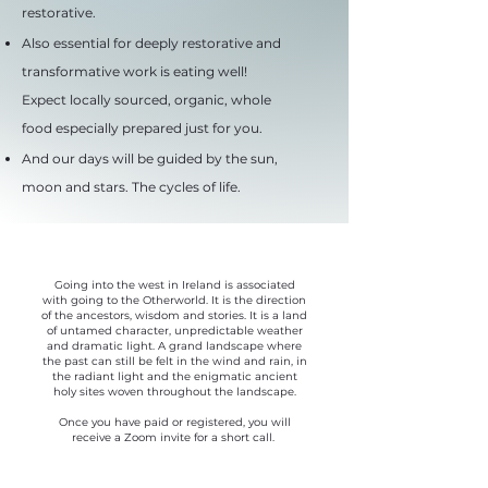
restorative.
Also essential for deeply restorative and
transformative work is eating well!
Expect locally sourced, organic, whole
food especially prepared just for you.
And our days will be guided by the sun,
moon and stars. The cycles of life.
Going into the west in Ireland is associated
with going to the Otherworld. It is the direction
of the ancestors, wisdom and stories. It is a land
of untamed character, unpredictable weather
and dramatic light. A grand landscape where
the past can still be felt in the wind and rain, in
the radiant light and the enigmatic ancient
holy sites woven throughout the landscape.
Once you have paid or registered, you will
receive a Zoom invite for a short call.