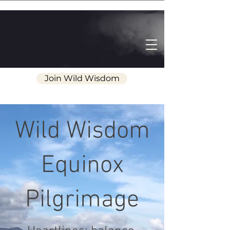
Join Wild Wisdom
Wild Wisdom
Equinox
Pilgrimage