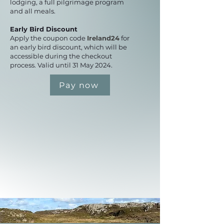
lodging, a full pilgrimage program
and all meals.
Early Bird Discount
Apply the coupon code
Ireland24
for
an early bird discount, which will be
accessible during the checkout
process. Valid until 31 May 2024.
Pay now