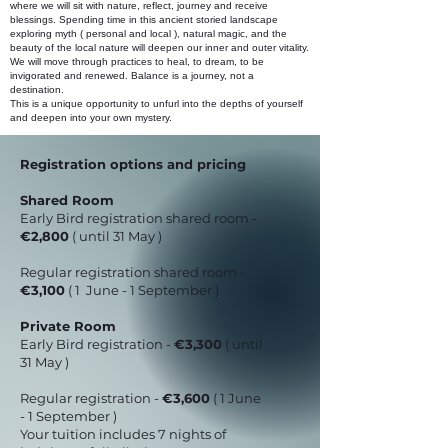
where we will sit with nature, reflect, journey and receive
blessings. Spending time in this ancient storied landscape
exploring myth ( personal and local ), natural magic, and the
beauty of the local nature will deepen our inner and outer vitality.
We will move through practices to heal, to dream, to be
invigorated and renewed. Balance is a journey, not a
destination.
This is a unique opportunity to unfurl into the depths of yourself
and deepen into your own mystery.
Registration options and pricing
Shared Room
Early Bird registration shared room -
€2,800
( until 31 May )
Regular registration shared room -
€3,100
( 1 June - 1 September )
Private Room
Early Bird registration -
€3,300
( until
31 May )
Regular registration -
€3,600
( 1 June
- 1 September )
Your tuition includes 7 nights of