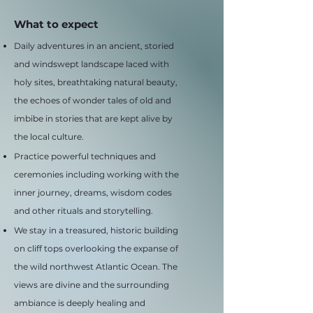
What to expect
Daily adventures in an ancient, storied
and windswept landscape laced with
holy sites, breathtaking natural beauty,
the echoes of wonder tales of old and
imbibe in stories that are kept alive by
the local culture.
Practice powerful techniques and
ceremonies including working with the
inner journey, dreams, wisdom codes
and other rituals and storytelling.
We stay in a treasured, historic building
on cliff tops overlooking the expanse of
the wild northwest Atlantic Ocean. The
views are divine and the surrounding
ambiance is deeply healing and