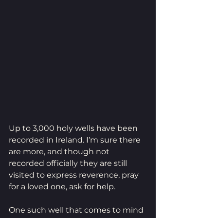
Up to 3,000 holy wells have been 
recorded in Ireland. I’m sure there 
are more, and though not 
recorded officially they are still 
visited to express reverence, pray 
for a loved one, ask for help.
One such well that comes to mind 