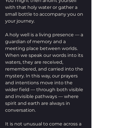
You might then anoint yourself 
with that holy water or gather a 
small bottle to accompany you on 
your journey.
A holy well is a living presence — a 
guardian of memory and a 
meeting place between worlds. 
When we speak our words into its 
waters, they are received, 
remembered, and carried into the 
mystery. In this way, our prayers 
and intentions move into the 
wider field — through both visible 
and invisible pathways — where 
spirit and earth are always in 
conversation.
It is not unusual to come across a 