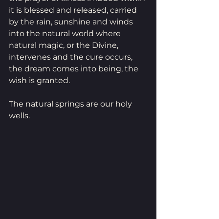
it is blessed and released, carried 
by the rain, sunshine and winds 
into the natural world where 
natural magic, or the Divine, 
intervenes and the cure occurs, 
the dream comes into being, the 
wish is granted.
The natural springs are our holy 
wells. 