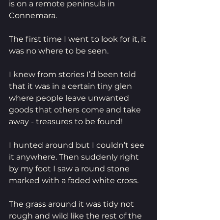
is on a remote peninsula in 
Connemara. 
The first time I went to look for it, it 
was no where to be seen. 
I knew from stories I’d been told 
that it was in a certain tiny glen 
where people leave unwanted 
goods that others come and take 
away - treasures to be found! 
I hunted around but I couldn’t see 
it anywhere. Then suddenly right 
by my foot I saw a round stone 
marked with a faded white cross.
The grass around it was tidy not 
rough and wild like the rest of the 