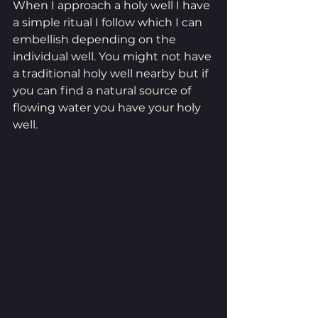
When I approach a holy well I have 
a simple ritual I follow which I can 
embellish depending on the 
individual well. You might not have 
a traditional holy well nearby but if 
you can find a natural source of 
flowing water you have your holy 
well.