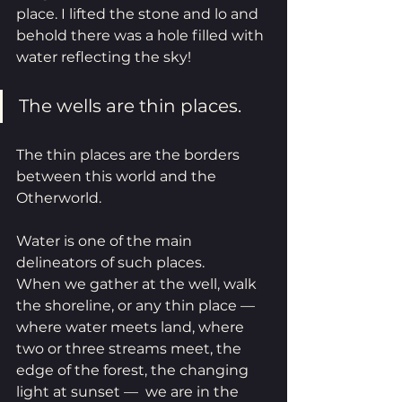
place. I lifted the stone and lo and 
behold there was a hole filled with 
water reflecting the sky! 
The wells are thin places.
The thin places are the borders 
between this world and the 
Otherworld. 
Water is one of the main 
delineators of such places.
When we gather at the well, walk 
the shoreline, or any thin place — 
where water meets land, where 
two or three streams meet, the 
edge of the forest, the changing 
light at sunset —  we are in the 