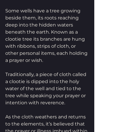
Some wells have a tree growing 
beside them, its roots reaching 
deep into the hidden waters 
beneath the earth. Known as a 
clootie tree its branches are hung 
with ribbons, strips of cloth, or 
other personal items, each holding 
a prayer or wish. 
Traditionally, a piece of cloth called 
a clootie is dipped into the holy 
water of the well and tied to the 
tree while speaking your prayer or 
intention with reverence.
As the cloth weathers and returns 
to the elements, it’s believed that 
the prayer or illness imbued within 