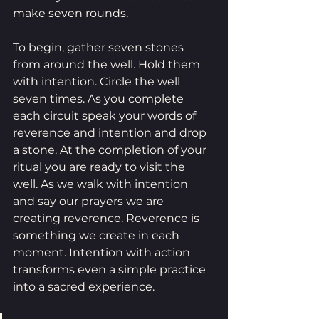
make seven rounds. 
To begin, gather seven stones 
from around the well. Hold them 
with intention. Circle the well 
seven times. As you complete 
each circuit speak your words of 
reverence and intention and drop 
a stone. At the completion of your 
ritual you are ready to visit the 
well. As we walk with intention 
and say our prayers we are 
creating reverence. Reverence is 
something we create in each 
moment. Intention with action 
transforms even a simple practice 
into a sacred experience.