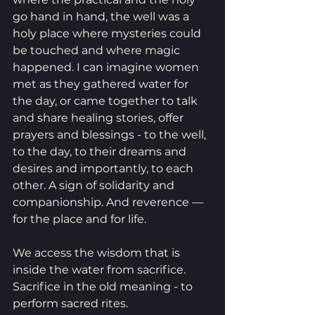
go hand in hand, the well was a 
holy place where mysteries could 
be touched and where magic 
happened. I can imagine women 
met as they gathered water for 
the day, or came together to talk 
and share healing stories, offer 
prayers and blessings - to the well, 
to the day, to their dreams and 
desires and importantly, to each 
other. A sign of solidarity and 
companionship. And reverence — 
for the place and for life.
We access the wisdom that is 
inside the water from sacrifice. 
Sacrifice in the old meaning - to 
perform sacred rites. 