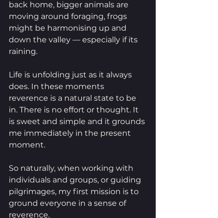
back home, bigger animals are 
moving around foraging, frogs 
might be harmonising up and 
down the valley — especially if its 
raining. 
Life is unfolding just as it always 
does. In these moments 
reverence is a natural state to be 
in. There is no effort or thought. It 
is sweet and simple and it grounds 
me immediately in the present 
moment. 
So naturally, when working with 
individuals and groups, or guiding 
pilgrimages, my first mission is to 
ground everyone in a sense of 
reverence.