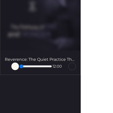
Reverence: The Quiet Practice That Changes Everything
12:00