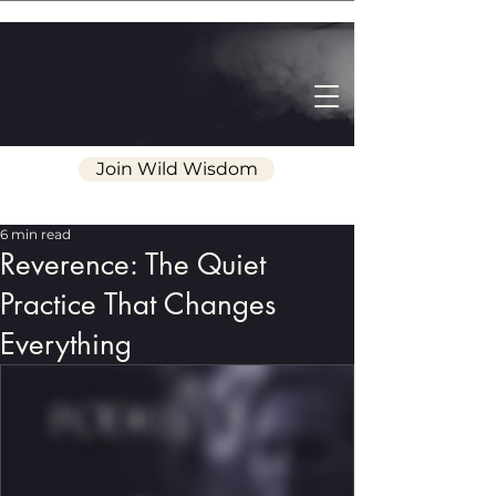
Join Wild Wisdom
6 min read
Reverence: The Quiet
Practice That Changes
Everything