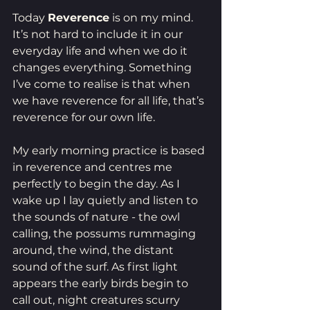
Today 
Reverence
 is on my mind. 
It’s not hard to include it in our 
everyday life and when we do it 
changes everything. Something 
I’ve come to realise is that when 
we have reverence for all life, that’s 
reverence for our own life. 
My early morning practice is based 
in reverence and centres me 
perfectly to begin the day. As I 
wake up I lay quietly and listen to 
the sounds of nature - the owl 
calling, the possums rummaging 
around, the wind, the distant 
sound of the surf. As first light 
appears the early birds begin to 
call out, night creatures scurry 