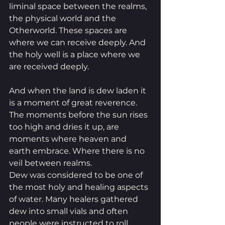
liminal space between the realms, 
the physical world and the 
Otherworld. These spaces are 
where we can receive deeply. And 
the holy well is a place where we 
are received deeply. 
And when the land is dew laden it 
is a moment of great reverence. 
The moments before the sun rises 
too high and dries it up, are 
moments where heaven and 
earth embrace. Where there is no 
veil between realms. 
Dew was considered to be one of 
the most holy and healing aspects 
of water. Many healers gathered 
dew into small vials and often 
people were instructed to roll 