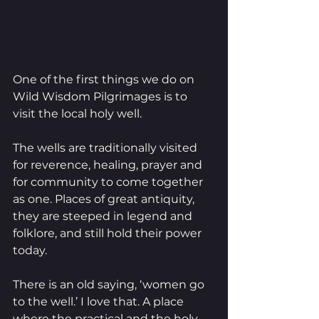
One of the first things we do on 
Wild Wisdom Pilgrimages is to 
visit the local holy well. 
The wells are traditionally visited 
for reverence, healing, prayer and 
for community to come together 
as one. Places of great antiquity, 
they are steeped in legend and 
folklore, and still hold their power 
today.
There is an old saying, ‘women go 
to the well.’ I love that. A place 
where the practical and the holy 