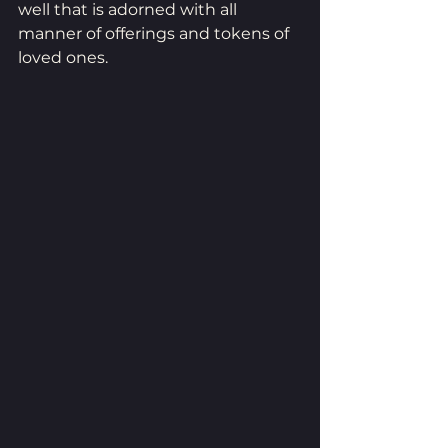
well that is adorned with all 
manner of offerings and tokens of 
loved ones.