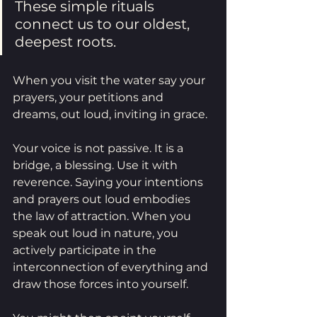
These simple rituals 
connect us to our oldest, 
deepest roots.
When you visit the water say your 
prayers, your petitions and 
dreams, out loud, inviting in grace. 
Your voice is not passive. It is a 
bridge, a blessing. Use it with 
reverence. Saying your intentions 
and prayers out loud embodies 
the law of attraction. When you 
speak out loud in nature, you 
actively participate in the 
interconnection of everything and 
draw those forces into yourself. 