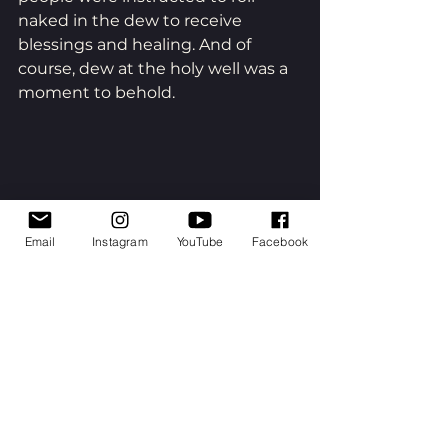
naked in the dew to receive 
blessings and healing. And of 
course, dew at the holy well was a 
moment to behold.
Email
Instagram
YouTube
Facebook
The most simple ritual for 
reverence is to go outside - 
whether you take a short walk, do 