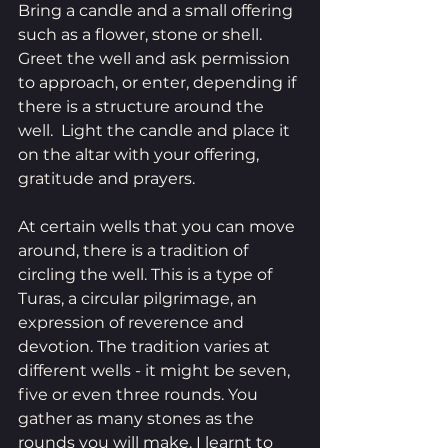
Bring a candle and a small offering 
such as a flower, stone or shell. 
Greet the well and ask permission 
to approach, or enter, depending if 
there is a structure around the 
well.  Light the candle and place it 
on the altar with your offering, 
gratitude and prayers. 
At certain wells that you can move 
around, there is a tradition of 
circling the well. This is a type of 
Turas, a circular pilgrimage, an 
expression of reverence and 
devotion. The tradition varies at 
different wells - it might be seven, 
five or even three rounds. You 
gather as many stones as the 
rounds you will make. I learnt to 