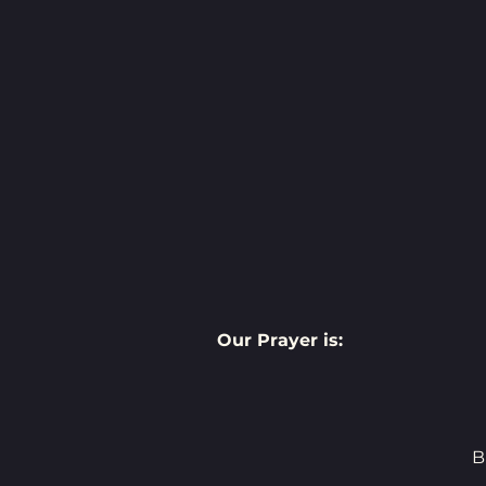
Our Prayer is:
B