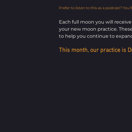
Prefer to listen to this as a podcast? You’ll
Each full moon you will receive
your new moon practice. These p
to help you continue to expand
This month, our practice is D