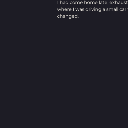
I had come home late, exhauste
where I was driving a small ca
changed.