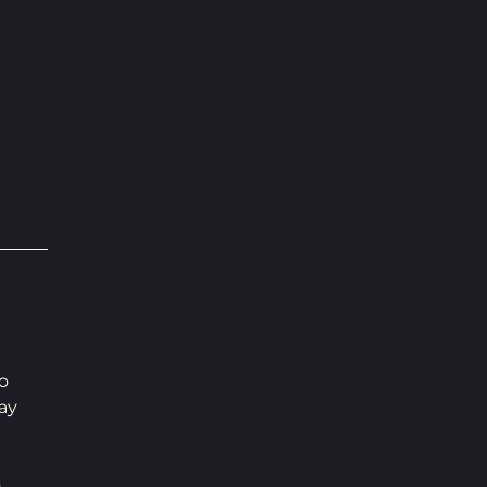
o 
ay 
, 