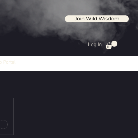
Join Wild Wisdom
Log In
 Portal