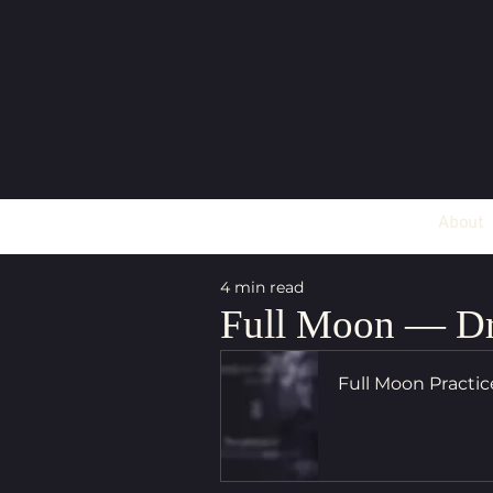
About
4 min read
Full Moon — Dr
Full Moon Practi