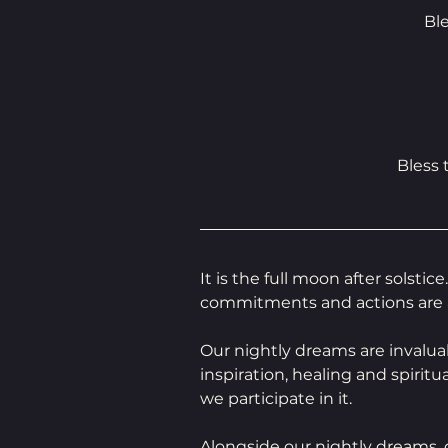
Bl
Bless
It is the full moon after solsti
commitments and actions are 
Our nightly dreams are invalua
inspiration, healing and spiritu
we participate in it.
Alongside our nightly dreams,