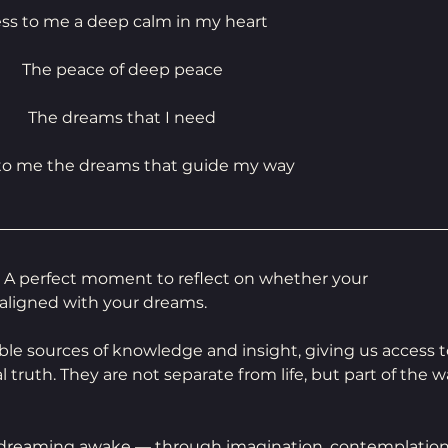
ess to me a deep calm in my heart
The peace of deep peace
The dreams that I need
 to me the dreams that guide my way
ce. A perfect moment to reflect on whether your 
aligned with your dreams.
ble sources of knowledge and insight, giving us access t
al truth. They are not separate from life, but part of the w
 dreaming awake — through imagination, contemplation