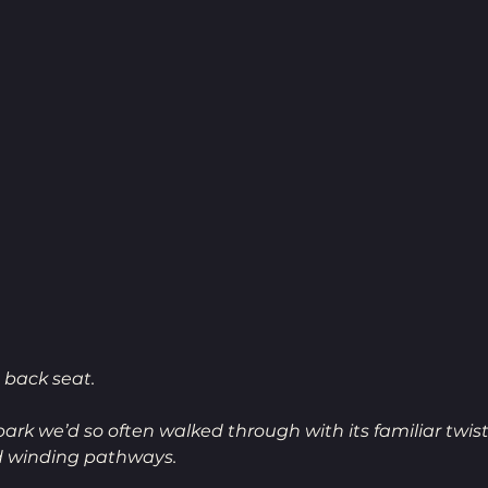
 back seat. 
park we’d so often walked through with its familiar twis
d winding pathways.