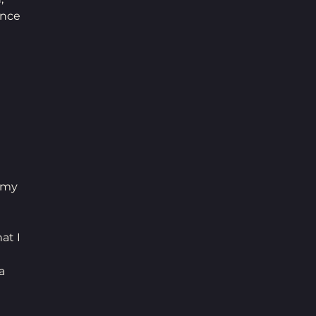
nce 
 
 my 
at I 
a 