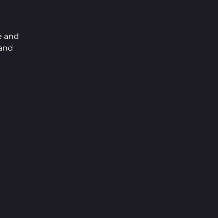
e and 
and 