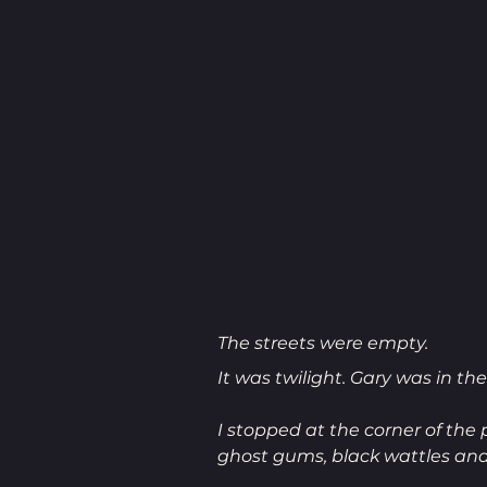
The streets were empty.
It was twilight. Gary was in the
I stopped at the corner of the 
ghost gums, black wattles an