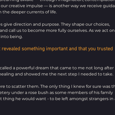
 our creative impulse — is another way we receive guida
 the deeper currents of life.
s give direction and purpose. They shape our choices, 
and call us to become more fully ourselves. As we act on
into being.
 revealed something important and that you trusted 
recalled a powerful dream that came to me not long after
 healing and showed me the next step I needed to take.
re to scatter them. The only thing I knew for sure was th
etery under a rose bush as some members of his family 
t thing he would want - to be left amongst strangers in 