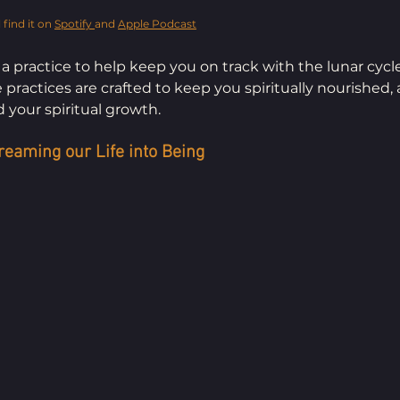
 find it on 
Spotify 
and 
Apple Podcast
 a practice to help keep you on track with the lunar cycl
ractices are crafted to keep you spiritually nourished, 
 your spiritual growth.
reaming our Life into Being