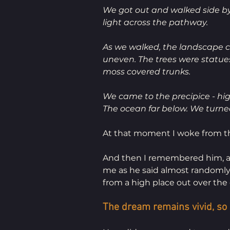
We got out and walked side by 
light across the pathway.
As we walked, the landscape c
uneven. The trees were statue
moss covered trunks. 
We came to the precipice - high
The ocean far below. We turned
At that moment I woke from th
And then I remembered him, a ye
me as he said almost randomly 
from a high place out over the 
The dream remains vivid, so re