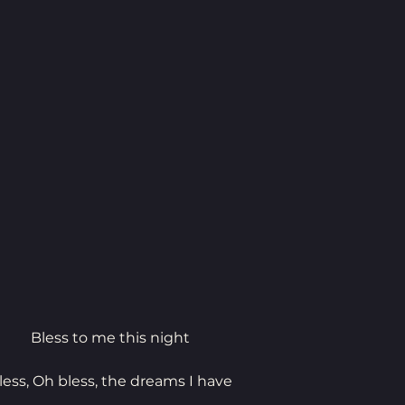
Bless to me this night
less, Oh bless, the dreams I have