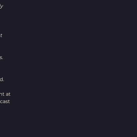
y 
t 
. 
d. 
t at 
cast 