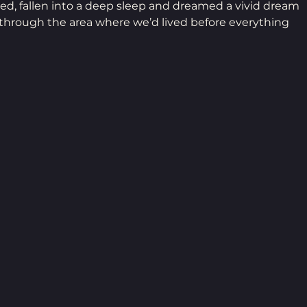
d, fallen into a deep sleep and dreamed a vivid dream 
r through the area where we’d lived before everything 