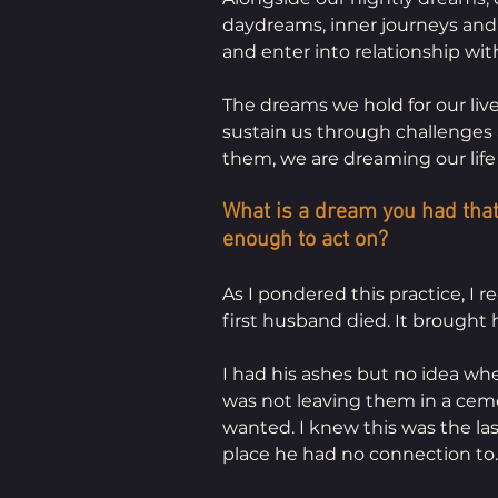
daydreams, inner journeys and
and enter into relationship with
The dreams we hold for our live
sustain us through challenges 
them, we are dreaming our life 
What is a dream you had that
enough to act on?
As I pondered this practice, I 
first husband died. It brought
I had his ashes but no idea whe
was not leaving them in a cem
wanted. I knew this was the las
place he had no connection to.