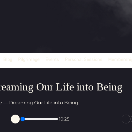
Blog
Pilgrimage
Events
Personal Sessions
Membership
eaming Our Life into Being
ce — Dreaming Our Life into Being
10:25