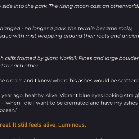
side into the park. The rising moon cast an otherworldl
hanged - no longer a park, the terrain became rocky, 
sque with mist wrapping around their roots and ancien
 cliffs framed by giant Norfolk Pines and large boulders
 to each other. 
e dream and I knew where his ashes would be scattere
ar ago, healthy. Alive. Vibrant blue eyes looking straigh
- ‘when I die I want to be cremated and have my ashes 
ocean.’
al. It still feels alive. Luminous.