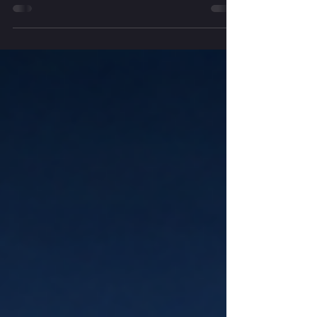
This month we explore dreaming as a
spiritual practice — the dreams we
enter while we sleep, the imagination
that accompanies us through our days,
and the larger dreams seeking
expression through our lives. Through
reflection, simple ritual and attention to
wonder, we are invited into a deeper
relationship with the wisdom that
unfolds through dreaming.