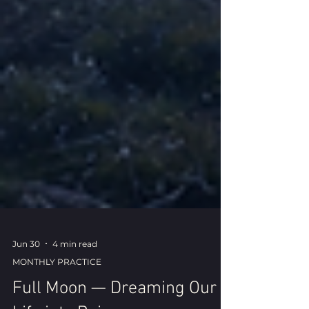
Jun 30
4 min read
MONTHLY PRACTICE