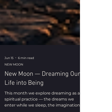
Jun 15
6 min read
NEW MOON
New Moon — Dreaming Our
Life into Being