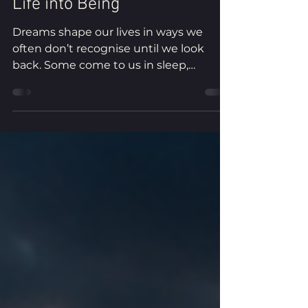
Full Moon — Dreaming Our
Life into Being
Dreams shape our lives in ways we
often don’t recognise until we look
back. Some come to us in sleep,
revealing healing, guidance or the next
step. Others emerge through
imagination, creativity and the dreams
we dare to pursue. In this Full Moon
practice, Michelle shares a dream that
changed the course of her life and
invites you to reflect on the moments
that have shaped yours. Through
contemplation, a walking practice and a
simple creative exercise, you’ll create a
constel