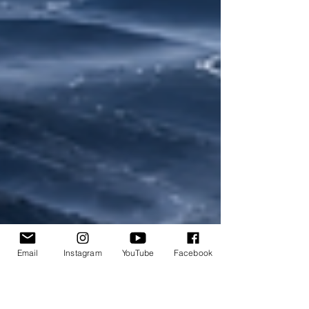
Email
Instagram
YouTube
Facebook