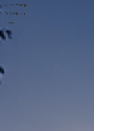
Pilgrimage
Full Moon
News