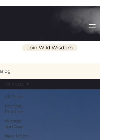
Join Wild Wisdom
Blog
All Posts
All Posts
Monthly
Practice
Wonder
and Awe
New Moon