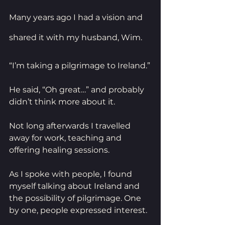
Many years ago I had a vision and 
shared it with my husband, Wim.
“I’m taking a pilgrimage to Ireland.”
He said, “Oh great…” and probably 
didn’t think more about it.
Not long afterwards I travelled 
away for work, teaching and 
offering healing sessions. 
As I spoke with people, I found 
myself talking about Ireland and 
the possibility of pilgrimage. One 
by one, people expressed interest.