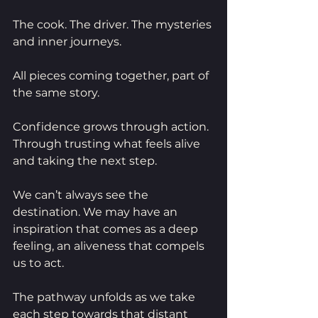
The cook. The driver. The mysteries 
and inner journeys.
All pieces coming together, part of 
the same story.
Confidence grows through action. 
Through trusting what feels alive 
and taking the next step.
We can’t always see the 
destination. We may have an 
inspiration that comes as a deep 
feeling, an aliveness that compels 
us to act.
The pathway unfolds as we take 
each step towards that distant 