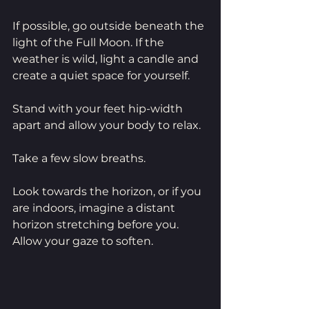
If possible, go outside beneath the 
light of the Full Moon. If the 
weather is wild, light a candle and 
create a quiet space for yourself.
Stand with your feet hip-width 
apart and allow your body to relax.
Take a few slow breaths.
Look towards the horizon, or if you 
are indoors, imagine a distant 
horizon stretching before you. 
Allow your gaze to soften.