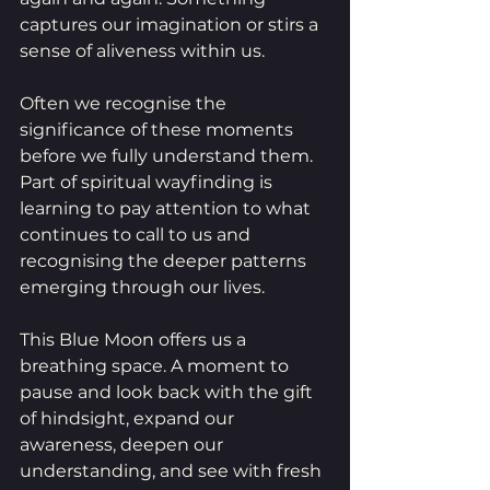
captures our imagination or stirs a 
sense of aliveness within us.
Often we recognise the 
significance of these moments 
before we fully understand them. 
Part of spiritual wayfinding is 
learning to pay attention to what 
continues to call to us and 
recognising the deeper patterns 
emerging through our lives.
This Blue Moon offers us a 
breathing space. A moment to 
pause and look back with the gift 
of hindsight, expand our 
awareness, deepen our 
understanding, and see with fresh 