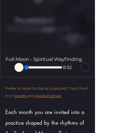
Full Moon - Spiritual Wayfinding
8:52
Prefer to listen to this as a podcast? You’ll find 
it on 
Spotify 
and 
Apple Podcast
Each month you are invited into a 
practice shaped by the rhythms of 