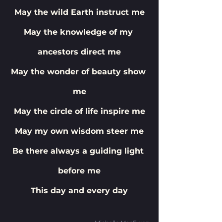
May the wild Earth instruct me
May the knowledge of my 
ancestors direct me
May the wonder of beauty show 
me
May the circle of life inspire me
May my own wisdom steer me
Be there always a guiding light 
before me
This day and every day