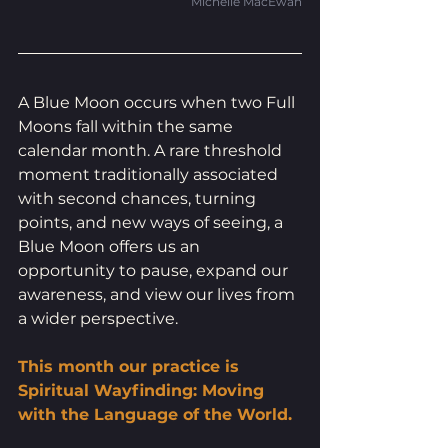
Michelle MacEwan
A Blue Moon occurs when two Full 
Moons fall within the same 
calendar month. A rare threshold 
moment traditionally associated 
with second chances, turning 
points, and new ways of seeing, a 
Blue Moon offers us an 
opportunity to pause, expand our 
awareness, and view our lives from 
a wider perspective.
This month our practice is 
Spiritual Wayfinding: Moving 
with the Language of the World.