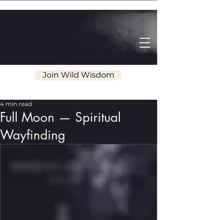
Join Wild Wisdom
4 min read
Full Moon — Spiritual
Wayfinding