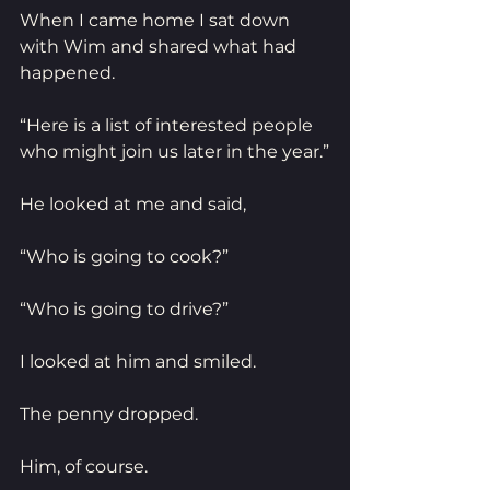
When I came home I sat down 
with Wim and shared what had 
happened.
“Here is a list of interested people 
who might join us later in the year.”
He looked at me and said,
“Who is going to cook?”
“Who is going to drive?”
I looked at him and smiled.
The penny dropped.
Him, of course.