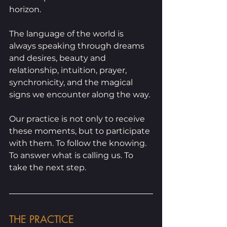
horizon.
The language of the world is 
always speaking through dreams 
and desires, beauty and 
relationship, intuition, prayer, 
synchronicity, and the magical 
signs we encounter along the way.
Our practice is not only to receive 
these moments, but to participate 
with them. To follow the knowing. 
To answer what is calling us. To 
take the next step.
THE PRACTICE