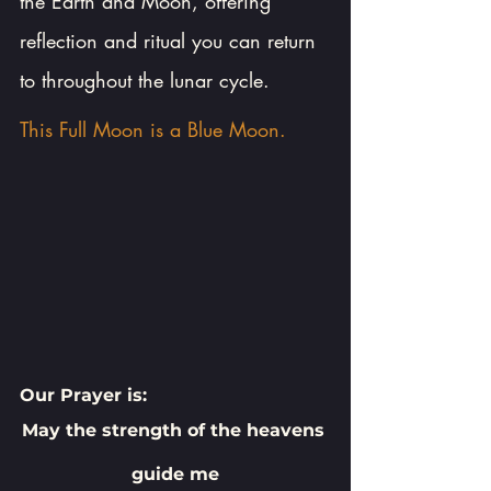
the Earth and Moon, offering 
reflection and ritual you can return 
to throughout the lunar cycle.
This Full Moon is a Blue Moon.
Our Prayer is:
May the strength of the heavens 
guide me