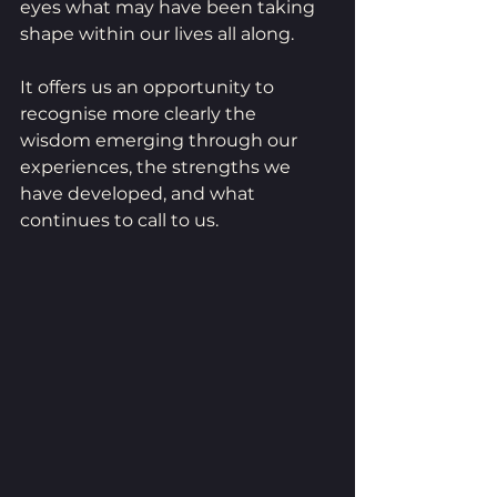
eyes what may have been taking 
shape within our lives all along.
It offers us an opportunity to 
recognise more clearly the 
wisdom emerging through our 
experiences, the strengths we 
have developed, and what 
continues to call to us.