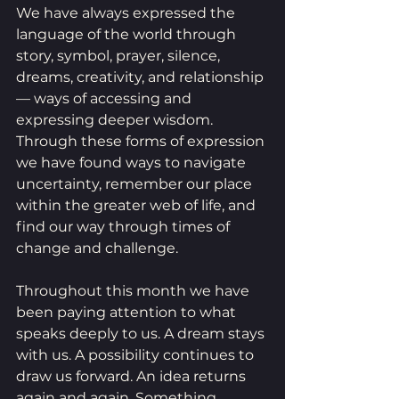
We have always expressed the 
language of the world through 
story, symbol, prayer, silence, 
dreams, creativity, and relationship 
— ways of accessing and 
expressing deeper wisdom. 
Through these forms of expression 
we have found ways to navigate 
uncertainty, remember our place 
within the greater web of life, and 
find our way through times of 
change and challenge.
Throughout this month we have 
been paying attention to what 
speaks deeply to us. A dream stays 
with us. A possibility continues to 
draw us forward. An idea returns 
again and again. Something 