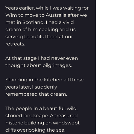
Years earlier, while I was waiting for 
Wim to move to Australia after we 
met in Scotland, I had a vivid 
dream of him cooking and us 
serving beautiful food at our 
retreats.
At that stage I had never even 
thought about pilgrimages.
Standing in the kitchen all those 
years later, I suddenly 
remembered that dream.
The people in a beautiful, wild, 
storied landscape. A treasured 
historic building on windswept 
cliffs overlooking the sea.