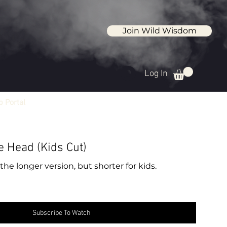
Join Wild Wisdom
Log In
 Portal
e Head (Kids Cut)
the longer version, but shorter for kids.
Subscribe To Watch