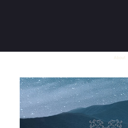
About