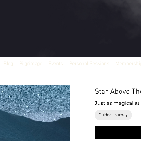
Blog
Pilgrimage
Events
Personal Sessions
Membership
Star Above Th
Just as magical as 
Guided Journey