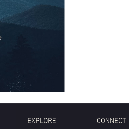
EXPLORE
CONNECT