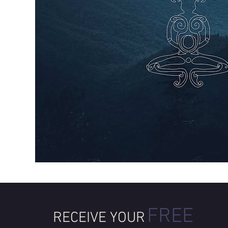
FREE
RECEIVE YOUR