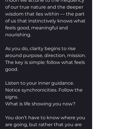
moon we attune to the frequency 
of our true nature and the deeper 
wisdom that lies within — the part 
of us that instinctively knows what 
feels good, meaningful and 
nourishing.
As you do, clarity begins to rise 
around purpose, direction, mission.
The key is simple: follow what feels 
good.
Listen to your inner guidance. 
Notice synchronicities. Follow the 
signs.
What is life showing you now?
You don’t have to know where you 
are going, but rather that you are 