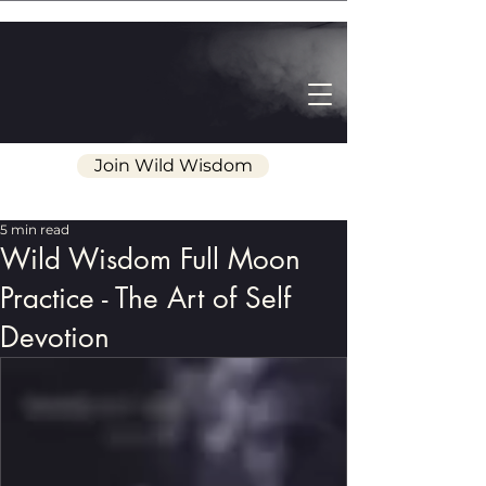
Join Wild Wisdom
5 min read
Wild Wisdom Full Moon
Practice - The Art of Self
Devotion