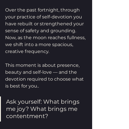
Over the past fortnight, through 
your practice of self-devotion you 
have rebuilt or strengthened your 
sense of safety and grounding. 
Now, as the moon reaches fullness, 
we shift into a more spacious, 
creative frequency.
This moment is about presence, 
beauty and self-love — and the 
devotion required to choose what 
is best for you..
Ask yourself: What brings 
me joy? What brings me 
contentment?