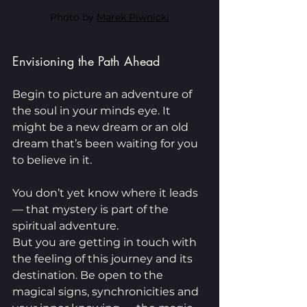
Photo by 
Marek Piwnicki
Envisioning the Path Ahead
Begin to picture an adventure of 
the soul in your minds eye. It 
might be a new dream or an old 
dream that’s been waiting for you 
to believe in it.
You don’t yet know where it leads 
— that mystery is part of the 
spiritual adventure.
But you are getting in touch with 
the feeling of this journey and its 
destination. Be open to the 
magical signs, synchronicities and 