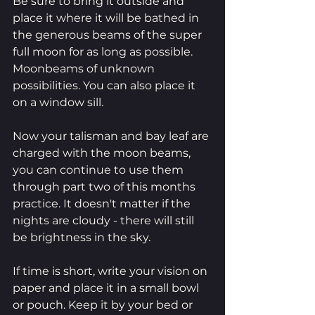
Be sure to bring it outside and 
place it where it will be bathed in 
the generous beams of the super 
full moon for as long as possible. 
Moonbeams of unknown 
possibilities. You can also place it 
on a window sill. 
Now your talisman and bay leaf are 
charged with the moon beams, 
you can continue to use them 
through part two of this months 
practice. It doesn't matter if the 
nights are cloudy - there will still 
be brightness in the sky.
If time is short, write your vision on 
paper and place it in a small bowl 
or pouch. Keep it by your bed or 