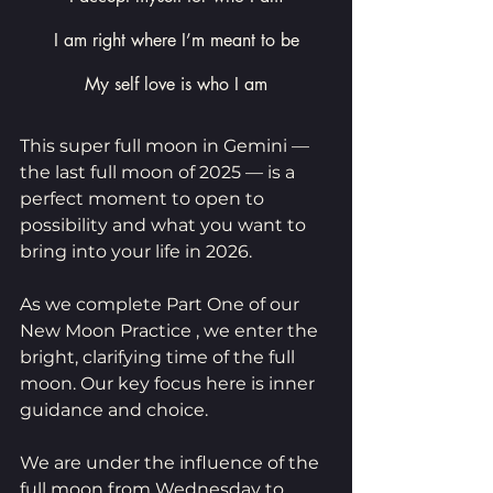
I am right where I’m meant to be
My self love is who I am
This super full moon in Gemini — 
the last full moon of 2025 — is a 
perfect moment to open to 
possibility and what you want to 
bring into your life in 2026.
As we complete Part One of our 
New Moon Practice , we enter the 
bright, clarifying time of the full 
moon. Our key focus here is inner 
guidance and choice.
We are under the influence of the 
full moon from Wednesday to 