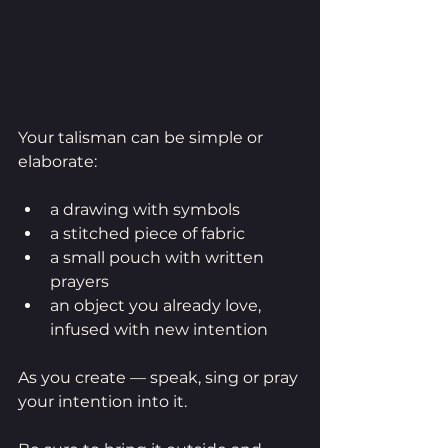
Your talisman can be simple or 
elaborate:
a drawing with symbols 
a stitched piece of fabric
a small pouch with written 
prayers
an object you already love, 
infused with new intention
As you create — speak, sing or pray 
your intention into it.