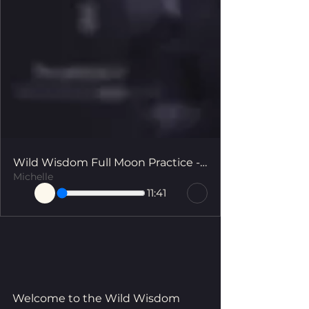
Wild Wisdom Full Moon Practice - The Art of Self Devotion
Michelle
11:41
Welcome to the Wild Wisdom 