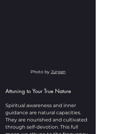
Photo by 
Jürgen
Attuning to Your True Nature
Spiritual awareness and inner 
guidance are natural capacities. 
They are nourished and cultivated 
through self-devotion. This full 