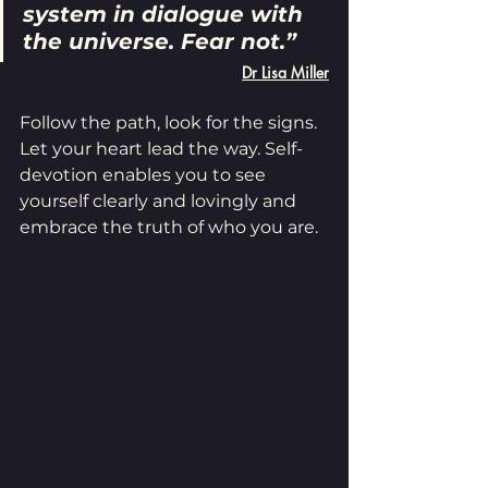
system in dialogue with 
the universe. Fear not.”
Dr Lisa Miller
Follow the path, look for the signs. 
Let your heart lead the way. Self-
devotion enables you to see 
yourself clearly and lovingly and 
embrace the truth of who you are.