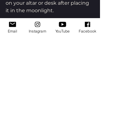
on your altar or desk after placing 
it in the moonlight.
Email
Instagram
YouTube
Facebook
Full Moon Ceremony
Sit out under the full moon if you 
can. Be the observer of the 
atmosphere of the night and also 
experience your self as part of it. 
Say or whisper or sing, your dream 
— your quest, your unknown 
destination — to the moon. Allow 
yourself to be with the unknown 
— the uncertainty of what may be 
before you. You are choosing a 