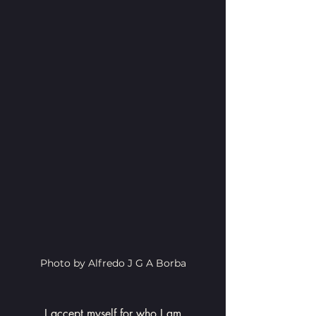
Photo by Alfredo J G A Borba
I accept myself for who I am