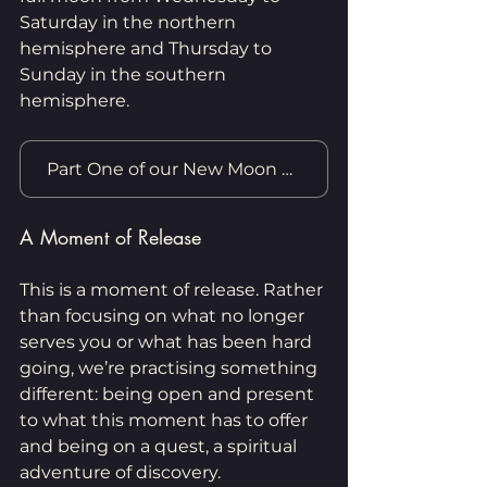
Saturday in the northern 
hemisphere and Thursday to 
Sunday in the southern 
hemisphere.
Part One of our New Moon Practice
A Moment of Release
This is a moment of release. Rather 
than focusing on what no longer 
serves you or what has been hard 
going, we’re practising something 
different: being open and present 
to what this moment has to offer 
and being on a quest, a spiritual 
adventure of discovery.