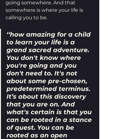
going somewhere. And that 
somewhere is where your life is 
calling you to be.
‘‘how amazing for a child 
to learn your life is a 
grand sacred adventure. 
You don't know where 
you're going and you 
don't need to. It's not 
about some pre-chosen, 
predetermined terminus. 
It’s about this discovery 
that you are on. And 
what's certain is that you 
can be rooted in a stance 
of quest. You can be 
rooted as an open 