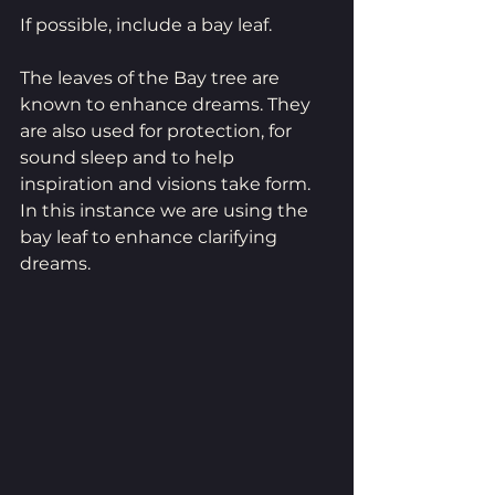
If possible, include a bay leaf. 
The leaves of the Bay tree are 
known to enhance dreams. They 
are also used for protection, for 
sound sleep and to help 
inspiration and visions take form. 
In this instance we are using the 
bay leaf to enhance clarifying 
dreams.