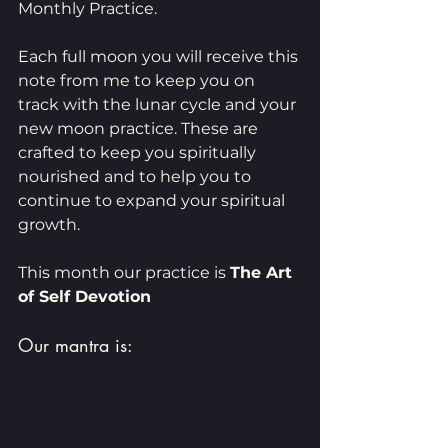
Monthly Practice.
Each full moon you will receive this 
note from me to keep you on 
track with the lunar cycle and your 
new moon practice. These are 
crafted to keep you spiritually 
nourished and to help you to 
continue to expand your spiritual 
growth. 
This month our practice is 
The Art 
of Self Devotion 
Our mantra is: