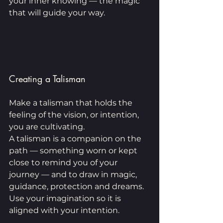
your inner knowing — the magic 
that will guide your way.
Creating a Talisman
Make a talisman that holds the 
feeling of the vision, or intention, 
you are cultivating.
A talisman is a companion on the 
path — something worn or kept 
close to remind you of your 
journey — and to draw in magic, 
guidance, protection and dreams. 
Use your imagination so it is 
aligned with your intention. 