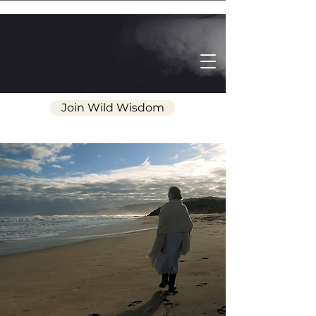
Join Wild Wisdom