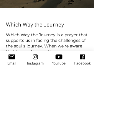
Which Way the Journey
Which Way the Journey is a prayer that
supports us in facing the challenges of
the soul's journey. When we're aware
that the soul is directing us, we
understand on a deeper level that the
challenges we meet are part of our own
Email
Instagram
YouTube
Facebook
evolution.
Golf
Tennis
Swimming
Basketball
Track
Subscribe To Watch