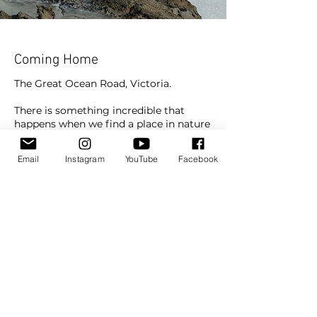
Coming Home
The Great Ocean Road, Victoria.
There is something incredible that
happens when we find a place in nature
that fills us completely and we know
we have arrived somewhere.
Email
Instagram
YouTube
Facebook
Somewhere that gives us that sense of
our roots shooting down into the earth
and our hearts feeling fuller and lighter
than they ever have before.
Travel
Subscribe To Watch