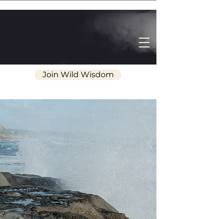
Join Wild Wisdom