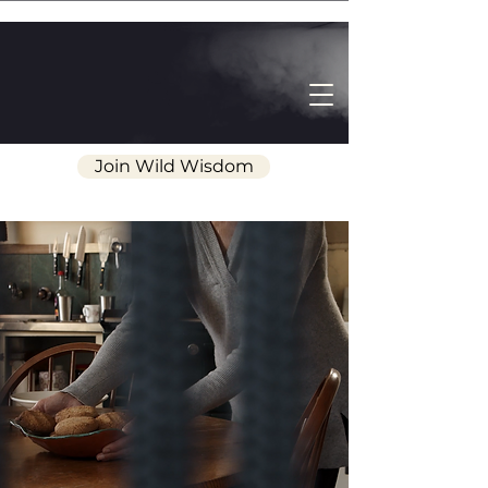
Join Wild Wisdom