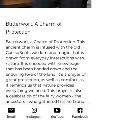
Butterwort, A Charm of
Protection
Butterwort, a Charm of Protection. This
ancient charm is infused with the old
Gaelic/Scots wisdom and magic that is
drawn from everyday interactions with
nature. It is encoded with knowledge
that has been handed down and the
enduring lore of the land. It's a prayer of
great protection, as well as comfort, as
it reminds us that nature provides
everything we need. This prayer is also
a celebration of the fairy women - the
ancestors - who gathered this herb and
is a reminder that such medicine
belongs to the realm of the faeries, the
Email
Instagram
YouTube
Facebook
realm of spirit. Butterwort is gathered
in a specific way that emphasizes