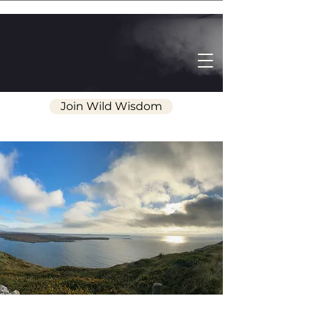
Join Wild Wisdom