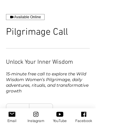
Available Online
Pilgrimage Call
Unlock Your Inner Wisdom
15-minute free call to explore the Wild
Wisdom Women’s Pilgrimage, daily
adventures, rituals, and transformative
growth
15 min
1
Online
5
Email
Instagram
YouTube
Facebook
m
i