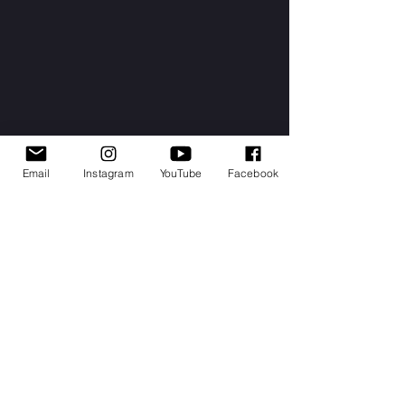
Email
Instagram
YouTube
Facebook