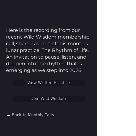
Here is the recording from our
recent Wild Wisdom membership
call, shared as part of this month’s
lunar practice, The Rhythm of Life.
An invitation to pause, listen, and
deepen into the rhythm that is
emerging as we step into 2026.
View Written Practice
Join Wild Wisdom
← Back to Monthly Calls