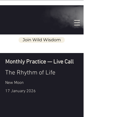
Join Wild Wisdom
Monthly Practice — Live Call
The Rhythm of Life
New Moon
17 January 2026