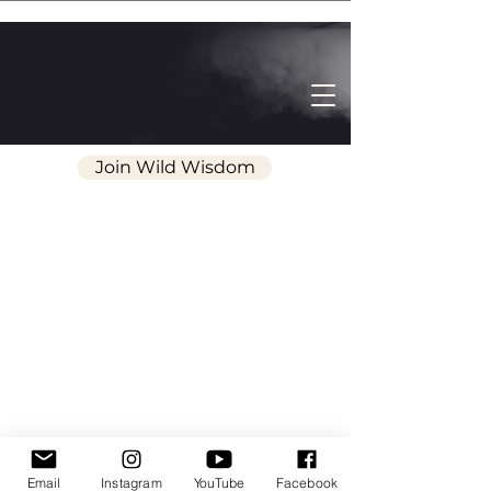
Join Wild Wisdom
Wild Wisdom | The Pathway of Wonder
Email
Instagram
YouTube
Facebook
and Awe