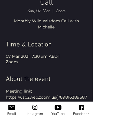
Call
Sun, 07 Mar
  |  
Zoom
Monthly Wild Wisdom Call with
Michelle.
Time & Location
07 Mar 2021, 7:30 am AEDT
Zoom
About the event
Meeting link: 
https://us02web.zoom.us/j/89816389687
?
pwd=ZXhzZzE5ZDFLNWhBelhDYVBOb
Email
Instagram
YouTube
Facebook
kRJdz09
Please note all event times are 
Melbourne, Australia time.