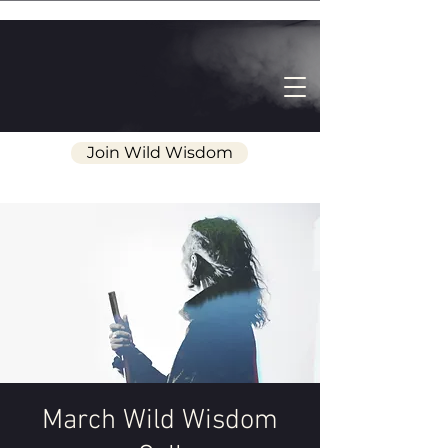
Join Wild Wisdom
March Wild Wisdom