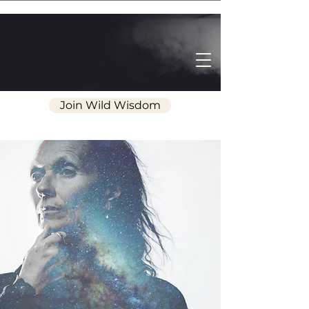
Join Wild Wisdom