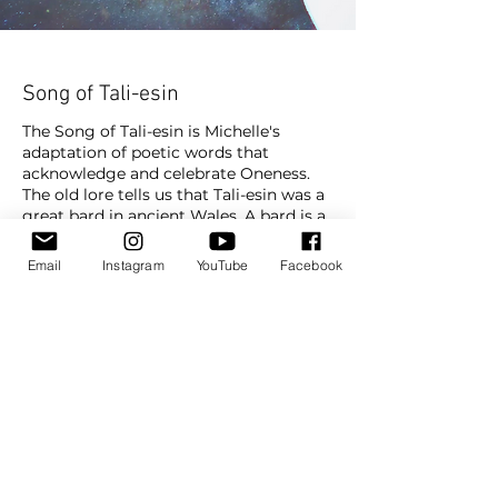
Song of Tali-esin
The Song of Tali-esin is Michelle's
adaptation of poetic words that
acknowledge and celebrate Oneness.
The old lore tells us that Tali-esin was a
great bard in ancient Wales. A bard is a
master of poetic word and song and
through these mediums transmits
Email
Instagram
YouTube
Facebook
messages and energy. This prayer is
about feeling part of everything around
us. It nourishes and strengthens our
core and gives us a sense of peace.
Prayers
Subscribe To Watch