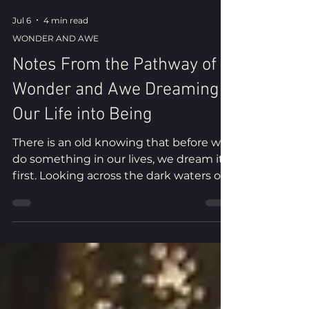
Jul 6
4 min read
WONDER AND AWE
Notes From the Pathway of
Wonder and Awe Dreaming
Our Life into Being
There is an old knowing that before we
do something in our lives, we dream it
first. Looking across the dark waters of
the Southern Ocean beneath a winter
sky, I remember the dream that first
brought me home and reflect on the
mysterious current that shapes our
lives.