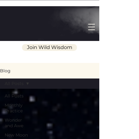
Join Wild Wisdom
Blog
All Posts
All Posts
Monthly
Practice
Wonder
and Awe
New Moon