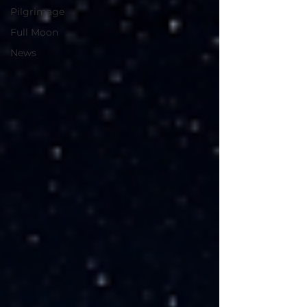
Pilgrimage
Full Moon
News