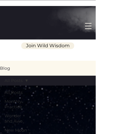
Join Wild Wisdom
Blog
All Posts
All Posts
Monthly
Practice
Wonder
and Awe
New Moon