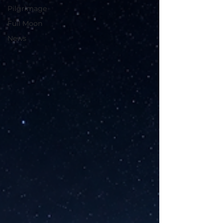
Pilgrimage
Full Moon
News