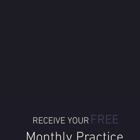
FREE
RECEIVE YOUR
Monthly Practice