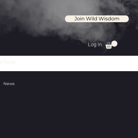
Join Wild Wisdom
Log In
 Portal
News