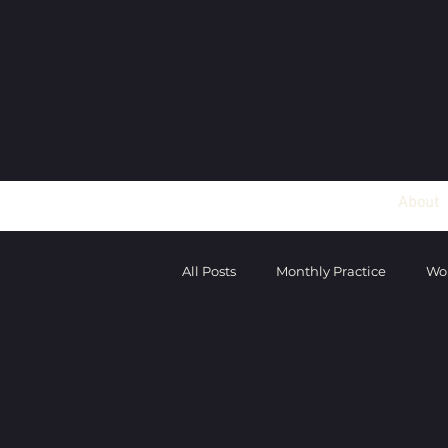
About
All Posts
Monthly Practice
Wo