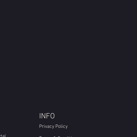
INFO
e
Privacy Policy
tal