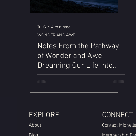
Jul 6
4 min read
WONDER AND AWE
Notes From the Pathway
of Wonder and Awe
Dreaming Our Life into
Being
EXPLORE
CONNECT
About
Contact Michell
Blog
Membership Por