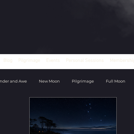
Blog
Pilgrimage
Events
Personal Sessions
Membership
nder and Awe
New Moon
Pilgrimage
Full Moon